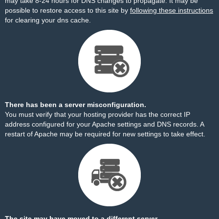
may take 8-24 hours for DNS changes to propagate. It may be
possible to restore access to this site by
following these instructions
for clearing your dns cache.
There has been a server misconfiguration.
You must verify that your hosting provider has the correct IP
address configured for your Apache settings and DNS records. A
restart of Apache may be required for new settings to take effect.
The site may have moved to a different server.