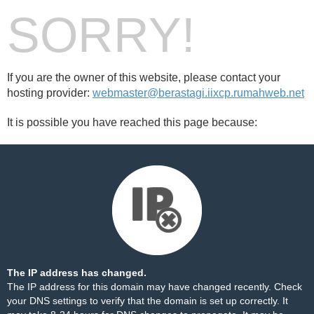
SORRY!
If you are the owner of this website, please contact your
hosting provider:
webmaster@berastagi.iixcp.rumahweb.net
It is possible you have reached this page because:
The IP address has changed.
The IP address for this domain may have changed recently. Check
your DNS settings to verify that the domain is set up correctly. It